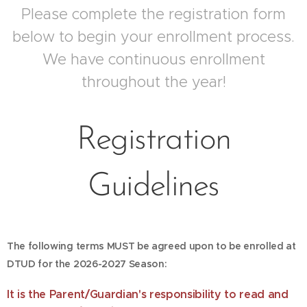
Please complete the registration form
below to begin your enrollment process.
We have continuous enrollment
throughout the year!
Registration
Guidelines
The following terms MUST be agreed upon to be enrolled
at
DTUD for the 2026-2027 Season:
It is the Parent/Guardian's responsibility to read and