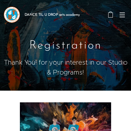
DANCE TIL U DROP arts academy
Registration
Thank You! for your interest in our Studio
& Programs!