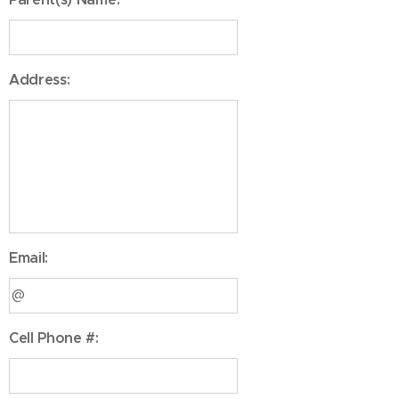
Address:
Email:
Cell Phone #: