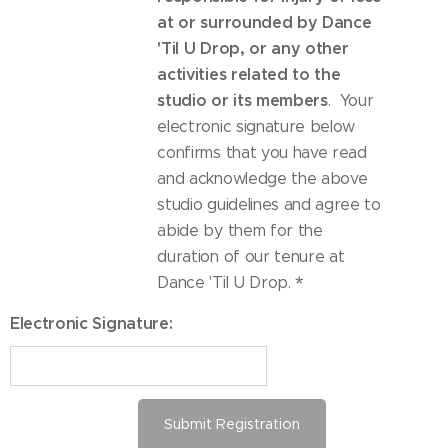
at or surrounded by Dance
'Til U Drop, or any other
activities related to the
studio or its members
. Your
electronic signature below
confirms that you have read
and acknowledge the above
studio guidelines and agree to
abide by them for the
duration of our tenure at
Dance 'Til U Drop.
Electronic Signature:
Submit Registration