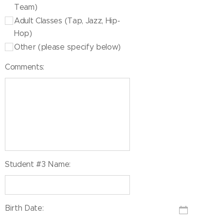
Team)
Adult Classes (Tap, Jazz, Hip-
Hop)
Other (please specify below)
Comments:
Student #3 Name:
Birth Date: