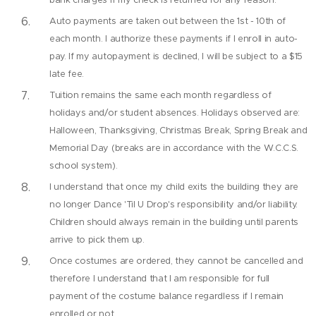
Auto payments are taken out between the 1st - 10th of
each month. I authorize these payments if I enroll in auto-
pay. If my autopayment is declined, I will be subject to a $15
late fee.
Tuition remains the same each month regardless of
holidays and/or student absences. Holidays observed are:
Halloween, Thanksgiving, Christmas Break, Spring Break and
Memorial Day (breaks are in accordance with the W.C.C.S.
school system).
I understand that once my child exits the building they are
no longer Dance 'Til U Drop's responsibility and/or liability.
Children should always remain in the building until parents
arrive to pick them up.
Once costumes are ordered, they cannot be cancelled and
therefore I understand that I am responsible for full
payment of the costume balance regardless if I remain
enrolled or not.