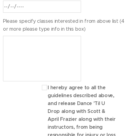
Please specify classes interested in from above list (4
or more please type info in this box)
I hereby agree to all the
guidelines described above,
and release Dance 'Til U
Drop along with Scott &
April Frazier along with their
instructors, from being
responsible for injury or loss