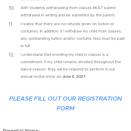
ANY students withdrawing from classes MUST submit
withdrawal in writing and be submitted by the parent.
I realize that there are no refunds given on tuition or
costumes. In addition, if I withdraw my child from classes,
any outstanding tuition and/or costume fees must be paid
in full.
I understand that enrolling my child in classes is a
commitment. If my child remains enrolled throughout the
dance season, they will be required to perform in our
annual recital show on
June 5, 2027
.
PLEASE FILL OUT OUR REGISTRATION
FORM
Parent(s) Name: