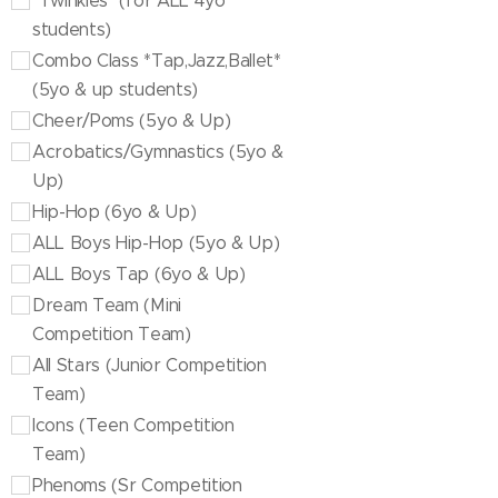
"Twinkies" (for ALL 4yo
students)
Combo Class *Tap,Jazz,Ballet*
(5yo & up students)
Cheer/Poms (5yo & Up)
Acrobatics/Gymnastics (5yo &
Up)
Hip-Hop (6yo & Up)
ALL Boys Hip-Hop (5yo & Up)
ALL Boys Tap (6yo & Up)
Dream Team (Mini
Competition Team)
All Stars (Junior Competition
Team)
Icons (Teen Competition
Team)
Phenoms (Sr Competition