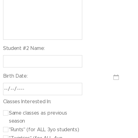
Student #2 Name:
Birth Date:
Classes Interested In:
Same classes as previous
season
"Runts" (for ALL 3yo students)