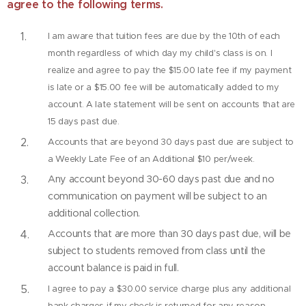
agree to the following terms.
I am aware that tuition fees are due by the 10th of each
month regardless of which day my child's class is on. I
realize and agree to pay the $15.00 late fee if my payment
is late or a $15.00 fee will be automatically added to my
account. A late statement will be sent on accounts that are
15 days past due.
Accounts that are beyond 30 days past due are subject to
a Weekly Late Fee of an Additional $10 per/week.
Any account beyond 30-60 days past due and no
communication on payment will be subject to an
additional collection.
Accounts that are more than 30 days past due, will be
subject to students removed from class until the
account balance is paid in full.
I agree to pay a $30.00 service charge plus any additional
bank charges if my check is returned for any reason.