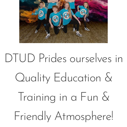
DTUD Prides ourselves in
Quality Education &
Training in a Fun &
Friendly Atmosphere!