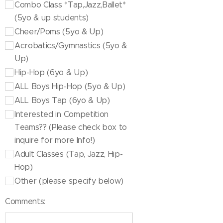
Combo Class *Tap,Jazz,Ballet*
(5yo & up students)
Cheer/Poms (5yo & Up)
Acrobatics/Gymnastics (5yo &
Up)
Hip-Hop (6yo & Up)
ALL Boys Hip-Hop (5yo & Up)
ALL Boys Tap (6yo & Up)
Interested in Competition
Teams?? (Please check box to
inquire for more Info!)
Adult Classes (Tap, Jazz, Hip-
Hop)
Other (please specify below)
Comments: