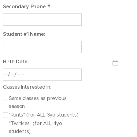
Secondary Phone #:
Student #1 Name:
Birth Date:
Classes Interested In:
Same classes as previous
season
"Runts" (for ALL 3yo students)
"Twinkies" (for ALL 4yo
students)